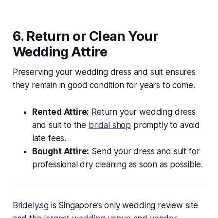
6. Return or Clean Your
Wedding Attire
Preserving your wedding dress and suit ensures
they remain in good condition for years to come.
Rented Attire:
Return your wedding dress
and suit to the
bridal shop
promptly to avoid
late fees.
Bought Attire:
Send your dress and suit for
professional dry cleaning as soon as possible.
Bridely.sg
is Singapore’s only wedding review site