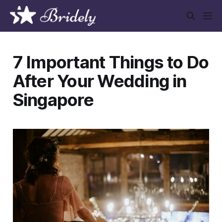
7 Important Things to Do
After Your Wedding in
Singapore