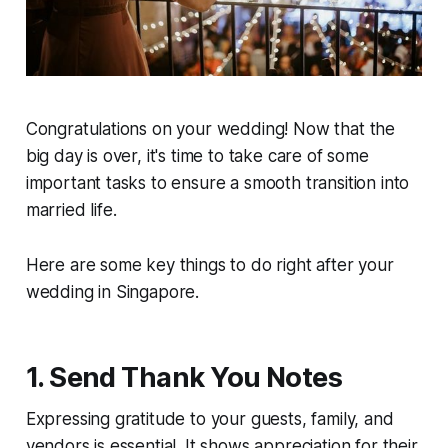
Congratulations on your wedding! Now that the
big day is over, it's time to take care of some
important tasks to ensure a smooth transition into
married life.
Here are some key things to do right after your
wedding in Singapore.
1. Send Thank You Notes
Expressing gratitude to your guests, family, and
vendors is essential. It shows appreciation for their