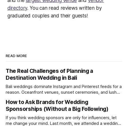
and the
largest wedding venue
and
vendor
directory
. You can read reviews written by
graduated couples and their guests!
READ MORE
The Real Challenges of Planning a
Destination Wedding in Bali
Bali weddings dominate Instagram and Pinterest feeds for a
reason. Oceanfront venues, sunset ceremonies, and lush
tropical backdrops make destination weddings look
How to Ask Brands for Wedding
effortless and magical. But after recently attending a
Sponsorships (Without a Big Following)
wedding in Bali, we were reminded of something social
media rarely shows: destination weddings are logistically
If you think wedding sponsors are only for influencers, let
demanding, emotionally draining, and
me change your mind. Last month, we attended a wedding