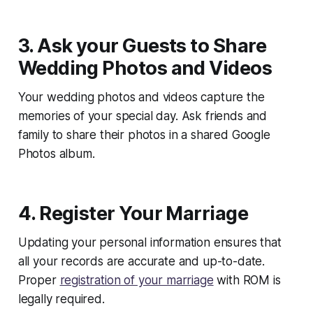
3. Ask your Guests to Share
Wedding Photos and Videos
Your wedding photos and videos capture the
memories of your special day. Ask friends and
family to share their photos in a shared Google
Photos album.
4. Register Your Marriage
Updating your personal information ensures that
all your records are accurate and up-to-date.
Proper
registration of your marriage
with ROM is
legally required.