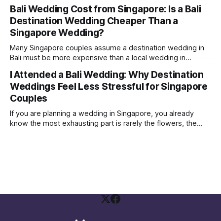
where the couple were not influencers; their Instagram
Bali Wedding Cost from Singapore: Is a Bali
followers were mostly just friends and family. Yet, they
Destination Wedding Cheaper Than a
were able to get a few brands to sponsor some vouchers
and freebies
Singapore Wedding?
Many Singapore couples assume a destination wedding in
Bali must be more expensive than a local wedding in
Singapore. Sometimes it is. Sometimes it is not. The real
I Attended a Bali Wedding: Why Destination
answer depends on how you structure your wedding and
Weddings Feel Less Stressful for Singapore
what you are comparing against. A Bali wedding weekend is
not the same
Couples
If you are planning a wedding in Singapore, you already
know the most exhausting part is rarely the flowers, the
gown, or the seating plan spreadsheet. It is the social
politics. Who needs to be invited Who will be offended if
they are not Who is paying, therefore who gets