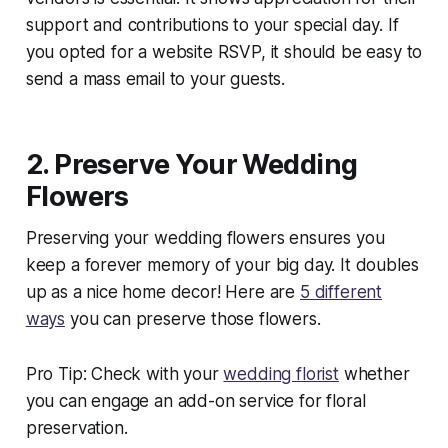
support and contributions to your special day. If
you opted for a website RSVP, it should be easy to
send a mass email to your guests.
2. Preserve Your Wedding
Flowers
Preserving your wedding flowers ensures you
keep a forever memory of your big day. It doubles
up as a nice home decor! Here are
5 different
ways
you can preserve those flowers.
Pro Tip: Check with your
wedding florist
whether
you can engage an add-on service for floral
preservation.