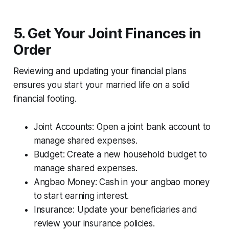
5. Get Your Joint Finances in
Order
Reviewing and updating your financial plans
ensures you start your married life on a solid
financial footing.
Joint Accounts: Open a joint bank account to
manage shared expenses.
Budget: Create a new household budget to
manage shared expenses.
Angbao Money: Cash in your angbao money
to start earning interest.
Insurance: Update your beneficiaries and
review your insurance policies.