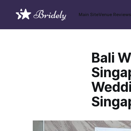
Main Site
Venue Review
Bali 
Singap
Weddi
Singa