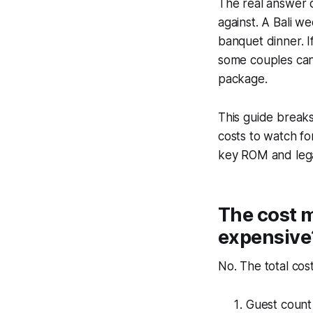
The real answer 
against. A Bali w
banquet dinner. I
some couples can 
package.
This guide breaks
costs to watch fo
key ROM and lega
The cost m
expensive
No. The total cost
Guest count