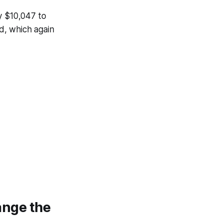
y $10,047 to
d, which again
ange the