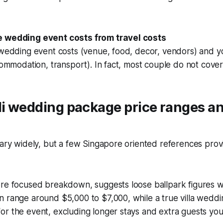
e wedding event costs from travel costs
 wedding event costs (venue, food, decor, vendors) and y
ccommodation, transport). In fact, most couple do not cover 
li wedding package price ranges an
vary widely, but a few Singapore oriented references prov
ore focused breakdown, suggests loose ballpark figures w
n range around $5,000 to $7,000, while a true villa wedd
r the event, excluding longer stays and extra guests you 