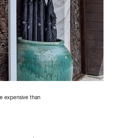
e expensive than