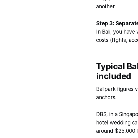
another.
Step 3: Separat
In Bali, you have
costs (flights, a
Typical Ba
included
Ballpark figures 
anchors.
DBS, in a Singap
hotel wedding ca
around $25,000 fo