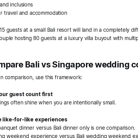
and inclusions
r travel and accommodation
5 guests at a small Bali resort will land in a completely d
ouple hosting 80 guests at a luxury villa buyout with multi
pare Bali vs Singapore wedding co
an comparison, use this framework:
our guest count first
ngs often shine when you are intentionally small.
 like-for-like experiences
anquet dinner versus Bali dinner only is one comparison.
ng weekend experience versus Bali wedding weekend exp