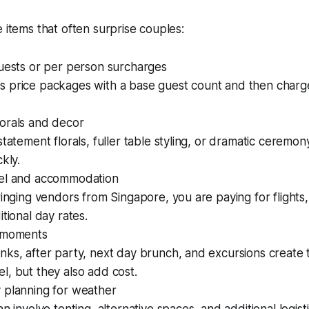
e items that often surprise couples:
guests or per person surcharges
 price packages with a base guest count and then charge
orals and decor
statement florals, fuller table styling, or dramatic ceremon
kly.
el and accommodation
ringing vendors from Singapore, you are paying for flights,
itional day rates.
 moments
nks, after party, next day brunch, and excursions create
, but they also add cost.
 planning for weather
n involve tenting, alternative spaces, and additional logisti