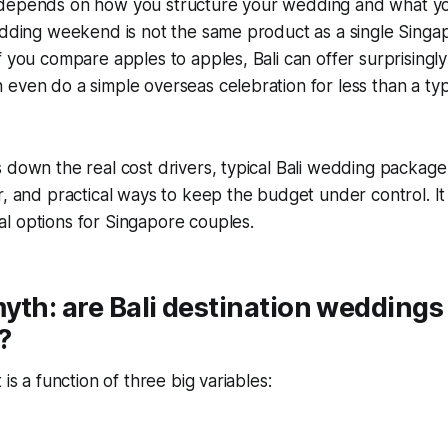
depends on how you structure your wedding and what y
edding weekend is not the same product as a single Singa
f you compare apples to apples, Bali can offer surprisingl
even do a simple overseas celebration for less than a typi
 down the real cost drivers, typical Bali wedding packag
r, and practical ways to keep the budget under control. It
l options for Singapore couples.
yth: are Bali destination weddings
?
 is a function of three big variables: