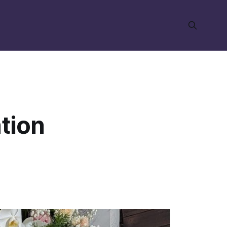
ation