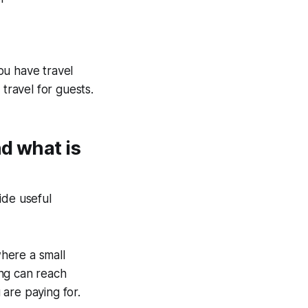
ou have travel
travel for guests.
d what is
ide useful
here a small
ing can reach
are paying for.