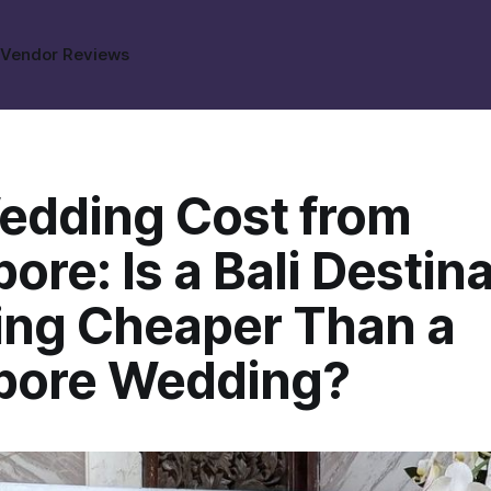
s
Vendor Reviews
Wedding Cost from
ore: Is a Bali Destin
ng Cheaper Than a
pore Wedding?