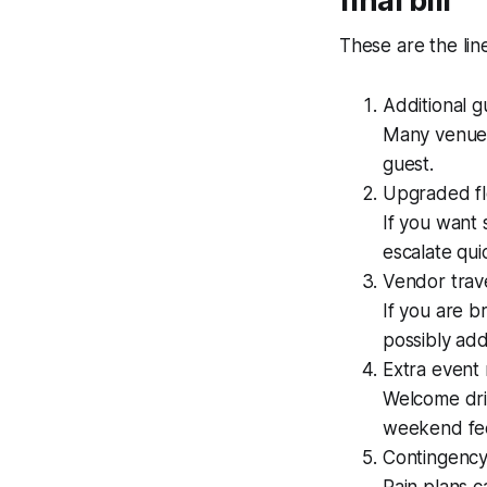
final bill
These are the lin
Additional 
Many venues
guest.
Upgraded fl
If you want 
escalate quic
Vendor trav
If you are b
possibly add
Extra event
Welcome dri
weekend feel
Contingency
Rain plans ca