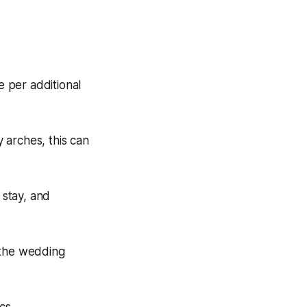
 per additional
y arches, this can
 stay, and
 the wedding
cs.