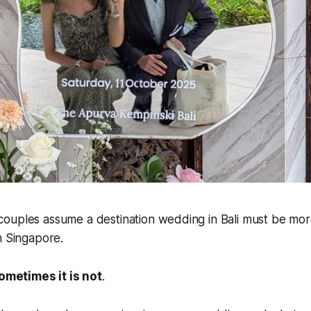
ouples assume a destination wedding in Bali must be mor
n Singapore.
ometimes it is not
.