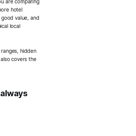
ou are comparing
pore hotel
y good value, and
cal local
e ranges, hidden
 also covers the
 always