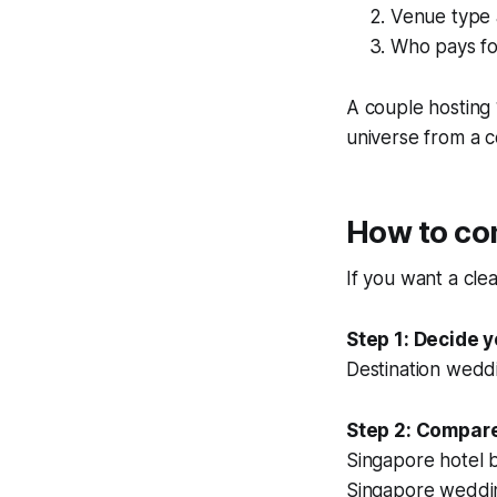
Venue type 
Who pays fo
A couple hosting 1
universe from a c
How to com
If you want a cle
Step 1: Decide y
Destination weddi
Step 2: Compare
Singapore hotel b
Singapore weddi