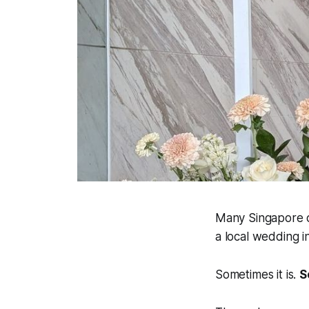
Many Singapore c
a local wedding i
Sometimes it is.
S