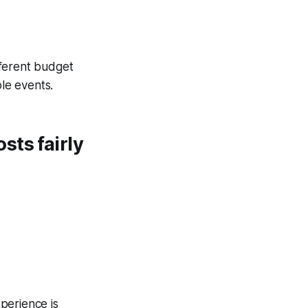
ifferent budget
ple events.
sts fairly
erience is