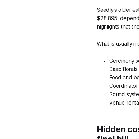
Seedly’s older es
$28,895, dependi
highlights that the
What is usually i
Ceremony se
Basic floral
Food and b
Coordinator
Sound system
Venue rental
Hidden co