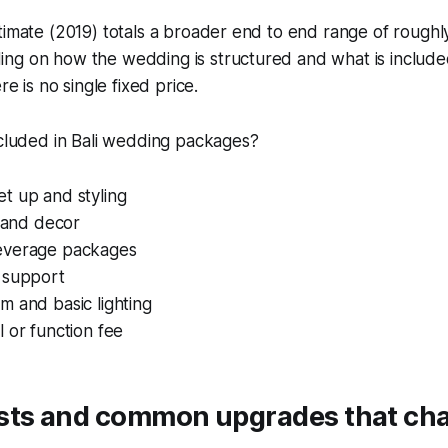
timate (2019) totals a broader end to end range of roughl
ng on how the wedding is structured and what is include
re is no single fixed price.
ncluded in Bali wedding packages?
t up and styling
s and decor
everage packages
 support
 and basic lighting
 or function fee
sts and common upgrades that ch