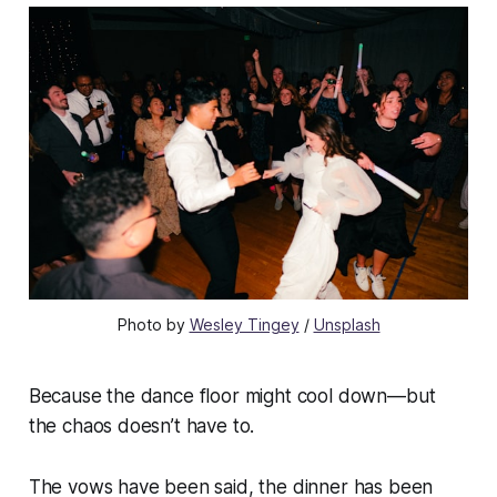
Photo by 
Wesley Tingey
 / 
Unsplash
Because the dance floor might cool down—but
the chaos doesn’t have to.
The vows have been said, the dinner has been