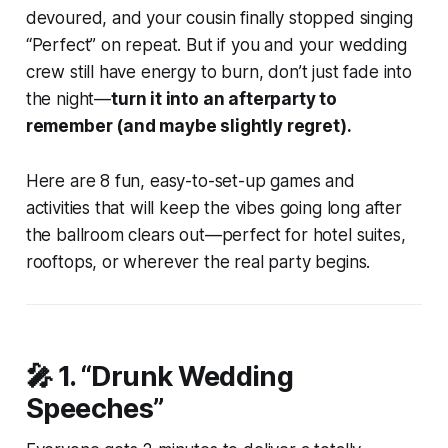
devoured, and your cousin finally stopped singing
“Perfect” on repeat. But if you and your wedding
crew still have energy to burn, don’t just fade into
the night—
turn it into an afterparty to
remember (and maybe slightly regret).
Here are 8 fun, easy-to-set-up games and
activities that will keep the vibes going long after
the ballroom clears out—perfect for hotel suites,
rooftops, or wherever the real party begins.
🎤 1.
“Drunk Wedding
Speeches”