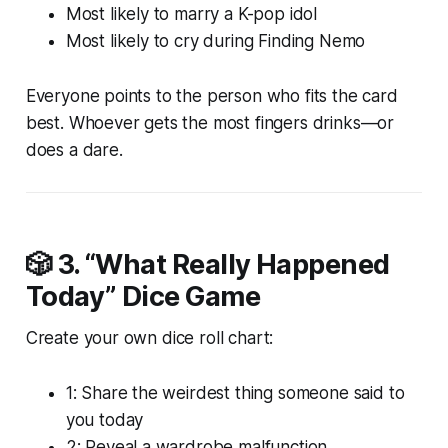
Most likely to marry a K-pop idol
Most likely to cry during
Finding Nemo
Everyone points to the person who fits the card
best. Whoever gets the most fingers drinks—or
does a dare.
🎲 3.
“What Really Happened
Today” Dice Game
Create your own dice roll chart:
1: Share the weirdest thing someone said to
you today
2: Reveal a wardrobe malfunction