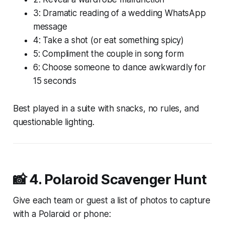
3: Dramatic reading of a wedding WhatsApp
message
4: Take a shot (or eat something spicy)
5: Compliment the couple in song form
6: Choose someone to dance awkwardly for
15 seconds
Best played in a suite with snacks, no rules, and
questionable lighting.
📸 4.
Polaroid Scavenger Hunt
Give each team or guest a list of photos to capture
with a Polaroid or phone: