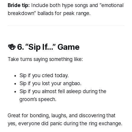
Bride tip:
Include both hype songs and “emotional
breakdown” ballads for peak range.
🍻 6.
“Sip If…” Game
Take turns saying something like:
Sip if you cried today.
Sip if you lost your angbao.
Sip if you almost fell asleep during the
groom’s speech.
Great for bonding, laughs, and discovering that
yes, everyone
did
panic during the ring exchange.