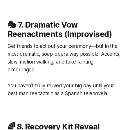
🎭 7.
Dramatic Vow
Reenactments (Improvised)
Get friends to act out your ceremony—but in the
most dramatic, soap-opera way possible. Accents,
slow-motion walking, and fake fainting
encouraged.
You haven’t truly relived your big day until your
best man reenacts it as a Spanish telenovela.
🌈 8.
Recovery Kit Reveal