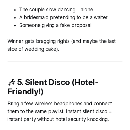
The couple slow dancing… alone
A bridesmaid pretending to be a waiter
Someone giving a fake proposal
Winner gets bragging rights (and maybe the last
slice of wedding cake).
🎶 5.
Silent Disco (Hotel-
Friendly!)
Bring a few wireless headphones and connect
them to the same playlist. Instant silent disco =
instant party without hotel security knocking.