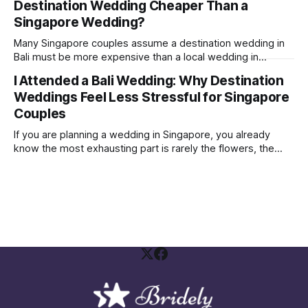
Destination Wedding Cheaper Than a
were able to get a few brands to sponsor some vouchers
and freebies
Singapore Wedding?
Many Singapore couples assume a destination wedding in
Bali must be more expensive than a local wedding in
Singapore. Sometimes it is. Sometimes it is not. The real
I Attended a Bali Wedding: Why Destination
answer depends on how you structure your wedding and
Weddings Feel Less Stressful for Singapore
what you are comparing against. A Bali wedding weekend is
not the same
Couples
If you are planning a wedding in Singapore, you already
know the most exhausting part is rarely the flowers, the
gown, or the seating plan spreadsheet. It is the social
politics. Who needs to be invited Who will be offended if
they are not Who is paying, therefore who gets