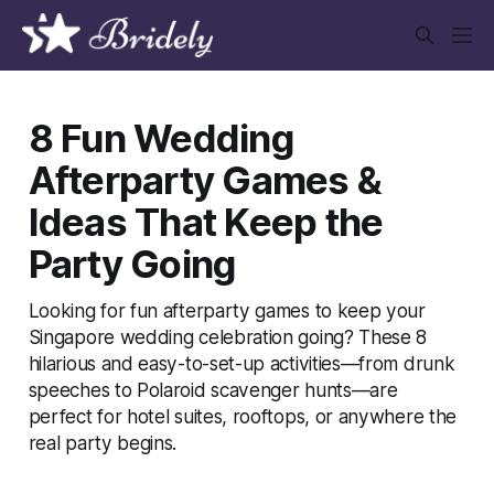
8 Fun Wedding
Afterparty Games &
Ideas That Keep the
Party Going
Looking for fun afterparty games to keep your
Singapore wedding celebration going? These 8
hilarious and easy-to-set-up activities—from drunk
speeches to Polaroid scavenger hunts—are
perfect for hotel suites, rooftops, or anywhere the
real party begins.