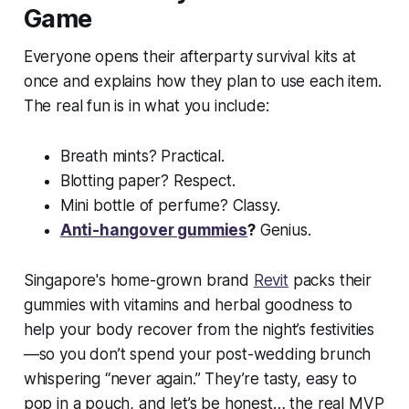
Game
Everyone opens their afterparty survival kits at
once and explains how they plan to use each item.
The real fun is in what you include:
Breath mints? Practical.
Blotting paper? Respect.
Mini bottle of perfume? Classy.
Anti-hangover gummies
?
Genius.
Singapore's home-grown brand
Revit
packs their
gummies with vitamins and herbal goodness to
help your body recover from the night’s festivities
—so you don’t spend your post-wedding brunch
whispering “never again.” They’re tasty, easy to
pop in a pouch, and let’s be honest… the real MVP