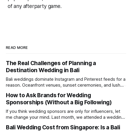
of any afterparty game.
READ MORE
The Real Challenges of Planning a
Destination Wedding in Bali
Bali weddings dominate Instagram and Pinterest feeds for a
reason. Oceanfront venues, sunset ceremonies, and lush
tropical backdrops make destination weddings look
How to Ask Brands for Wedding
effortless and magical. But after recently attending a
Sponsorships (Without a Big Following)
wedding in Bali, we were reminded of something social
media rarely shows: destination weddings are logistically
If you think wedding sponsors are only for influencers, let
demanding, emotionally draining, and
me change your mind. Last month, we attended a wedding
where the couple were not influencers; their Instagram
Bali Wedding Cost from Singapore: Is a Bali
followers were mostly just friends and family. Yet, they