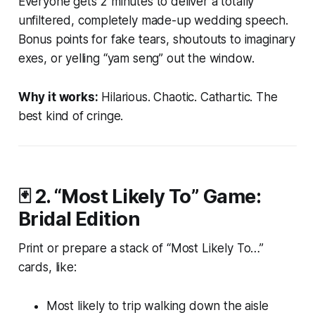
Everyone gets 2 minutes to deliver a
totally
unfiltered
, completely made-up wedding speech.
Bonus points for fake tears, shoutouts to imaginary
exes, or yelling “yam seng” out the window.
Why it works:
Hilarious. Chaotic. Cathartic. The
best kind of cringe.
🃏 2.
“Most Likely To” Game:
Bridal Edition
Print or prepare a stack of “Most Likely To…”
cards, like:
Most likely to trip walking down the aisle