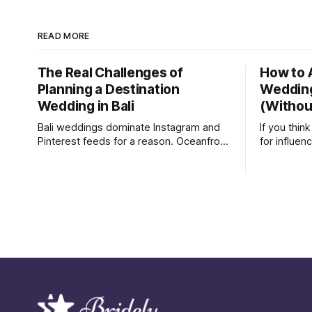
READ MORE
The Real Challenges of
How to 
Planning a Destination
Weddin
Wedding in Bali
(Without
Bali weddings dominate Instagram and
If you thi
Pinterest feeds for a reason. Oceanfront
for influen
venues, sunset ceremonies, and lush
Last month
tropical backdrops make destination
where the 
weddings look effortless and magical.
their Inst
But after recently attending a wedding in
just friend
Bali, we were reminded of something
able to ge
social media rarely shows: destination
some vouc
weddings are logistically demanding,
emotionally draining, and