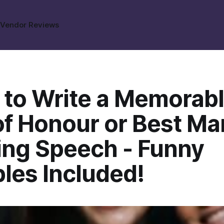
s
Vendor Reviews
 to Write a Memorab
of Honour or Best Ma
ng Speech - Funny
les Included!