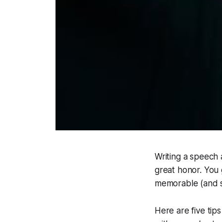
Writing a speech 
great honor. You 
memorable (and so
Here are five tip