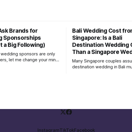
Ask Brands for
Bali Wedding Cost fr
g Sponsorships
Singapore: Is a Bali
 a Big Following)
Destination Wedding
Than a Singapore We
nk wedding sponsors are only
cers, let me change your mind.
Many Singapore couples ass
, we attended a wedding
destination wedding in Bali m
couple were not influencers;
more expensive than a local 
agram followers were mostly
Singapore. Sometimes it is. Sometimes
s and family. Yet, they were
it is not. The real answer depends on
t a few brands to sponsor
how you structure your wedd
hers and freebies
what you are comparing agains
wedding weekend is not the
Instagram
TikTok
Facebook