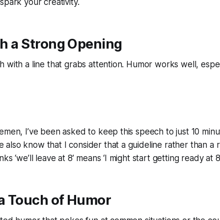
spark your creativity.
ith a Strong Opening
with a line that grabs attention. Humor works well, especial
emen, I’ve been asked to keep this speech to just 10 minu
lso know that I consider that a guideline rather than a rul
ks ‘we’ll leave at 8’ means ‘I might start getting ready at 8.
 a Touch of Humor