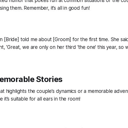
rted humor that pokes fun at common situations or the cou
ing them. Remember, it’s all in good fun!
[Bride] told me about [Groom] for the first time. She said
t, 'Great, we are only on her third ‘the one’ this year, so
Memorable Stories
at highlights the couple’s dynamics or a memorable adven
it’s suitable for all ears in the room!