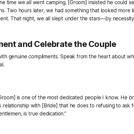
ne time we all went camping. [Groom] insisted he could se
ons. Two hours later, we had something that looked more l
tent. That night, we all slept under the stars—by necessity,
ment and Celebrate the Couple
ith genuine compliments. Speak from the heart about wh
al.
 [Groom] is one of the most dedicated people I know. He b
 relationship with [Bride] that he does to refusing to ask f
entlemen, is true dedication."