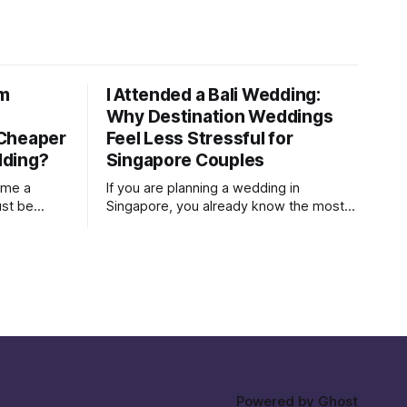
om
I Attended a Bali Wedding:
Why Destination Weddings
 Cheaper
Feel Less Stressful for
dding?
Singapore Couples
ume a
If you are planning a wedding in
ust be
Singapore, you already know the most
wedding in
exhausting part is rarely the flowers, the
gown, or the seating plan spreadsheet.
It is the social politics. Who needs to be
ing and
invited Who will be offended if they are
t. A Bali
not Who is paying, therefore who gets
 same
Powered by
Ghost