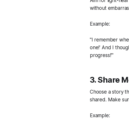
Aim for light-hea
without embarrass
Example:
"I remember when 
one!' And I though
progress!'"
3. Share 
Choose a story th
shared. Make sure 
Example: