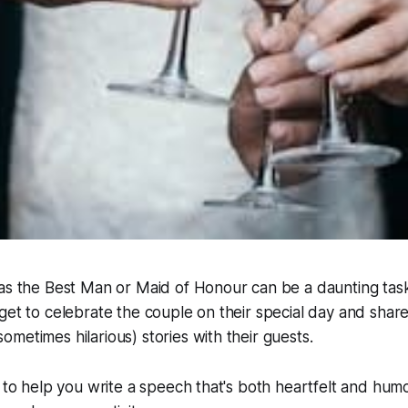
as the Best Man or Maid of Honour can be a daunting task, 
get to celebrate the couple on their special day and sha
metimes hilarious) stories with their guests.
s to help you write a speech that's both heartfelt and hu