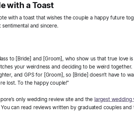
e with a Toast
ote with a toast that wishes the couple a happy future toge
t sentimental and sincere.
 glass to [Bride] and [Groom], who show us that true love is
hes your weirdness and deciding to be weird together. 
ughter, and GPS for [Groom], so [Bride] doesn’t have to wa
’re lost. To the happy couple!"
apore’s only wedding review site and the
largest wedding
. You can read reviews written by graduated couples and t