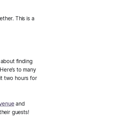
ther. This is a
 about finding
Here’s to many
it two hours for
 venue
and
heir guests!