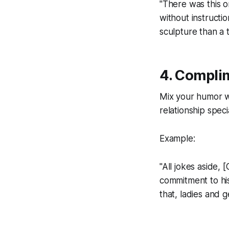
"There was this o
without instructi
sculpture than a 
4. Compli
Mix your humor w
relationship speci
Example:
"All jokes aside,
commitment to his
that, ladies and g