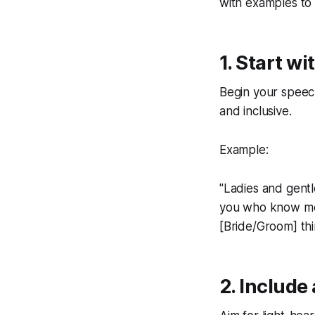
with examples to 
1. Start w
Begin your speech 
and inclusive.
Example:
"Ladies and gentl
you who know me a
[Bride/Groom] thin
2. Include