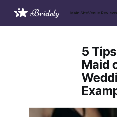
Main Site
Venue Review
5 Tips
Maid 
Weddi
Examp