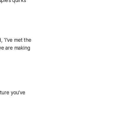
ple’s quirks
, 'I've met the
 we are making
ture you’ve