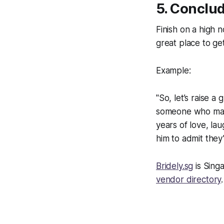
5. Conclud
Finish on a high n
great place to ge
Example:
"So, let’s raise a
someone who matc
years of love, la
him to admit they
Bridely.sg
is Sing
vendor directory