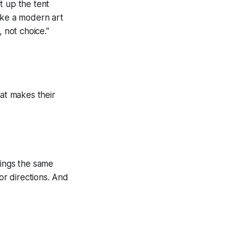
t up the tent
ike a modern art
 not choice."
at makes their
rings the same
or directions. And