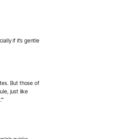
ly if it’s gentle
tes. But those of
e, just like
’"