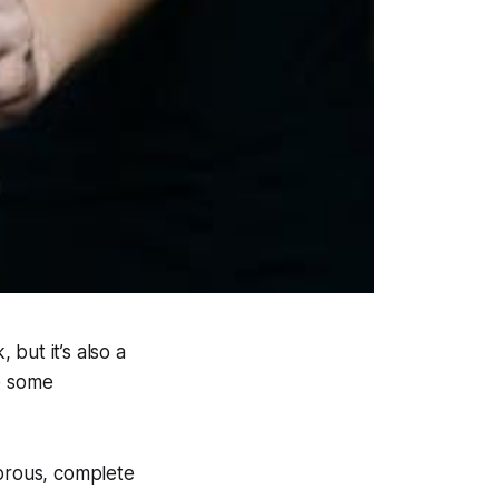
but it’s also a
re some
morous, complete