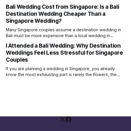
where the couple were not influencers; their Instagram
Bali Wedding Cost from Singapore: Is a Bali
followers were mostly just friends and family. Yet, they
Destination Wedding Cheaper Than a
were able to get a few brands to sponsor some vouchers
and freebies
Singapore Wedding?
Many Singapore couples assume a destination wedding in
Bali must be more expensive than a local wedding in
Singapore. Sometimes it is. Sometimes it is not. The real
I Attended a Bali Wedding: Why Destination
answer depends on how you structure your wedding and
Weddings Feel Less Stressful for Singapore
what you are comparing against. A Bali wedding weekend is
not the same
Couples
If you are planning a wedding in Singapore, you already
know the most exhausting part is rarely the flowers, the
gown, or the seating plan spreadsheet. It is the social
politics. Who needs to be invited Who will be offended if
they are not Who is paying, therefore who gets