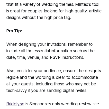
that fit a variety of wedding themes. Minted’s tool
is great for couples looking for high-quality, artistic
designs without the high price tag.
Pro Tip:
When designing your invitations, remember to
include all the essential information such as the
date, time, venue, and RSVP instructions.
Also, consider your audience; ensure the design is
legible and the wording is clear to accommodate
all your guests, including those who may not be
tech-savvy if you are sending digital invites.
Bridely.sg
is Singapore’s only wedding review site