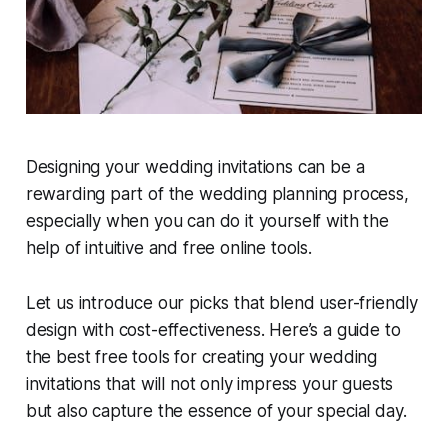
Designing your wedding invitations can be a
rewarding part of the wedding planning process,
especially when you can do it yourself with the
help of intuitive and free online tools.
Let us introduce our picks that blend user-friendly
design with cost-effectiveness. Here’s a guide to
the best free tools for creating your wedding
invitations that will not only impress your guests
but also capture the essence of your special day.