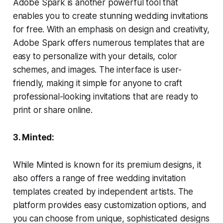
Adobe Spark is another powerful tool that
enables you to create stunning wedding invitations
for free. With an emphasis on design and creativity,
Adobe Spark offers numerous templates that are
easy to personalize with your details, color
schemes, and images. The interface is user-
friendly, making it simple for anyone to craft
professional-looking invitations that are ready to
print or share online.
3. Minted:
While Minted is known for its premium designs, it
also offers a range of free wedding invitation
templates created by independent artists. The
platform provides easy customization options, and
you can choose from unique, sophisticated designs