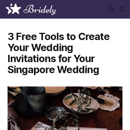
3 Free Tools to Create
Your Wedding
Invitations for Your
Singapore Wedding