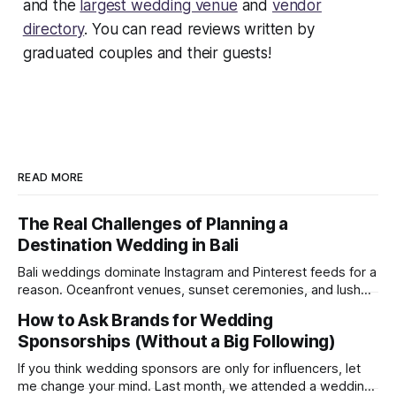
and the
largest wedding venue
and
vendor
directory
. You can read reviews written by
graduated couples and their guests!
READ MORE
The Real Challenges of Planning a
Destination Wedding in Bali
Bali weddings dominate Instagram and Pinterest feeds for a
reason. Oceanfront venues, sunset ceremonies, and lush
tropical backdrops make destination weddings look
How to Ask Brands for Wedding
effortless and magical. But after recently attending a
Sponsorships (Without a Big Following)
wedding in Bali, we were reminded of something social
media rarely shows: destination weddings are logistically
If you think wedding sponsors are only for influencers, let
demanding, emotionally draining, and
me change your mind. Last month, we attended a wedding