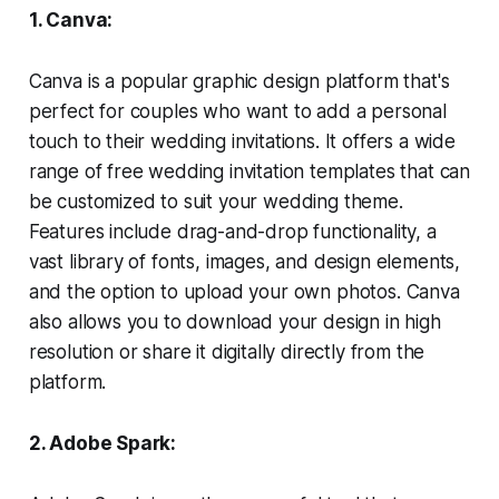
1. Canva:
Canva is a popular graphic design platform that's
perfect for couples who want to add a personal
touch to their wedding invitations. It offers a wide
range of free wedding invitation templates that can
be customized to suit your wedding theme.
Features include drag-and-drop functionality, a
vast library of fonts, images, and design elements,
and the option to upload your own photos. Canva
also allows you to download your design in high
resolution or share it digitally directly from the
platform.
2. Adobe Spark: